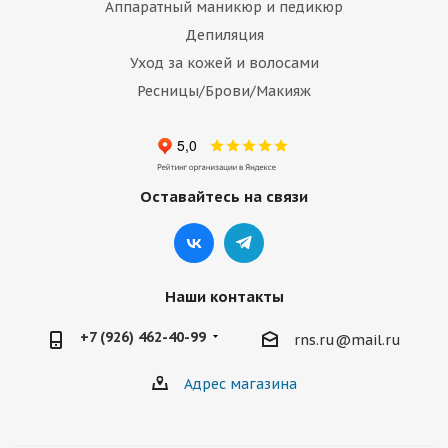
Аппаратный маникюр и педикюр
Депиляция
Уход за кожей и волосами
Ресницы/Брови/Макияж
Оставайтесь на связи
Наши контакты
+7 (926) 462-40-99
rns.ru@mail.ru
Адрес магазина