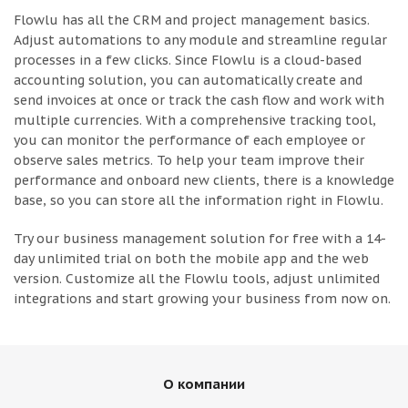
Flowlu has all the CRM and project management basics.
Adjust automations to any module and streamline regular
processes in a few clicks. Since Flowlu is a cloud-based
accounting solution, you can automatically create and
send invoices at once or track the cash flow and work with
multiple currencies. With a comprehensive tracking tool,
you can monitor the performance of each employee or
observe sales metrics. To help your team improve their
performance and onboard new clients, there is a knowledge
base, so you can store all the information right in Flowlu.
Try our business management solution for free with a 14-
day unlimited trial on both the mobile app and the web
version. Customize all the Flowlu tools, adjust unlimited
integrations and start growing your business from now on.
О компании