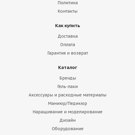
Политика
Контакты
Как купить
Доставка
Оплата
Гарантия и возврат
Каталог
Бренды
Гель-лаки
Аксессуары и расходные материалы
Маниюр/Педикюр
Наращивание и моделирование
Дизайн
Оборудование