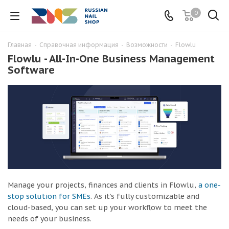
0
Главная
-
Справочная информация
-
Возможности
-
Flowlu
Flowlu - All-In-One Business Management
Software
Manage your projects, finances and clients in Flowlu,
a one-
stop solution for SMEs
. As it’s fully customizable and
cloud-based, you can set up your workflow to meet the
needs of your business.